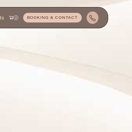
ts
BOOKING & CONTACT
0