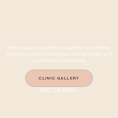
Where Experience
and Ethics Shape
Every Result
With decades of combined expertise, we prioritize
what truly matters: honest care, natural results, and
your long-term well-being.
CLINIC GALLERY
MEET THE TEAM