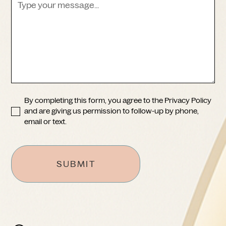
Skin Rejuvenation
Lip Lift
Laser & Light Therapies
Breast Augmentation
Body Contouring
Breast Lift
Cosmetic Lesion Removal
Breast Reduction
Other
Abdominoplasty
Mini-Abdominoplasty
Liposuction
By completing this form, you agree to the
Privacy Policy
Arm Lift
and are giving us permission to follow-up by phone,
Other
email or text.