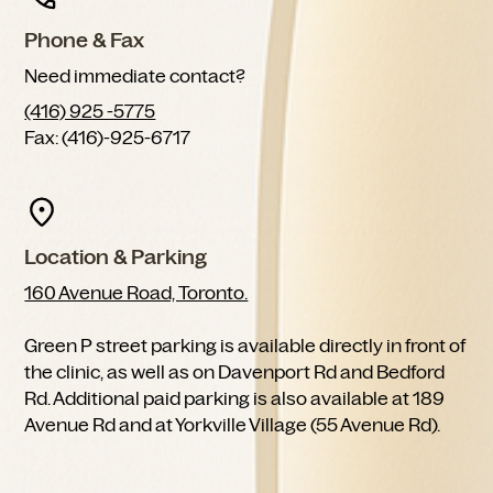
Phone & Fax
Need immediate contact?
(416) 925 -5775
Fax: (416)-925-6717
Location & Parking
160 Avenue Road, Toronto.
Green P street parking is available directly in front of
the clinic, as well as on Davenport Rd and Bedford
Rd. Additional paid parking is also available at 189
Avenue Rd and at Yorkville Village (55 Avenue Rd).