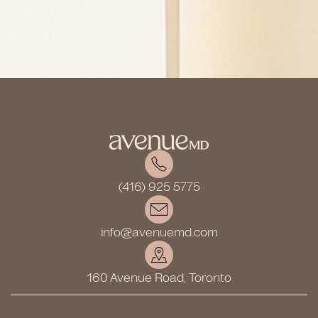
(416) 925 5775
info@avenuemd.com
160 Avenue Road, Toronto