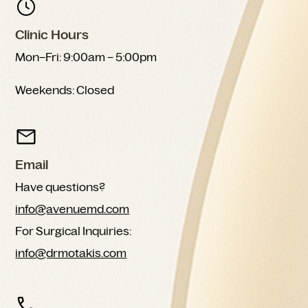
Clinic Hours
Mon–Fri: 9:00am – 5:00pm
Weekends: Closed
Email
Have questions?
info@avenuemd.com
For Surgical Inquiries:
info@drmotakis.com