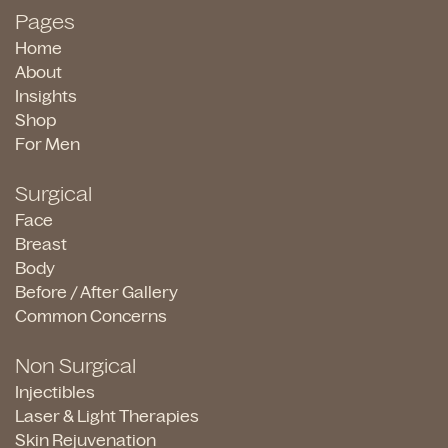
Pages
Home
About
Insights
Shop
For Men
Surgical
Face
Breast
Body
Before / After Gallery
Common Concerns
Non Surgical
Injectibles
Laser & Light Therapies
Skin Rejuvenation