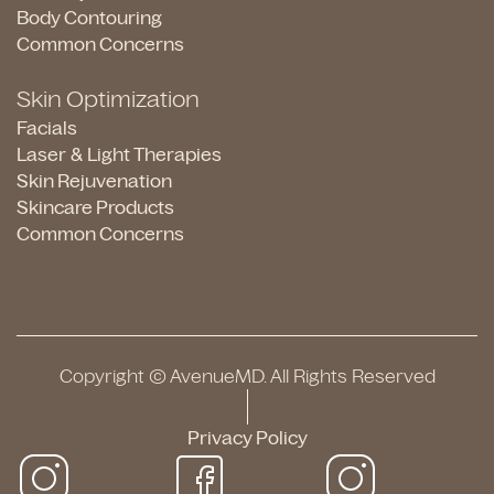
Body Contouring
Common Concerns
Skin Optimization
Facials
Laser & Light Therapies
Skin Rejuvenation
Skincare Products
Common Concerns
Copyright © AvenueMD. All Rights Reserved
Privacy Policy