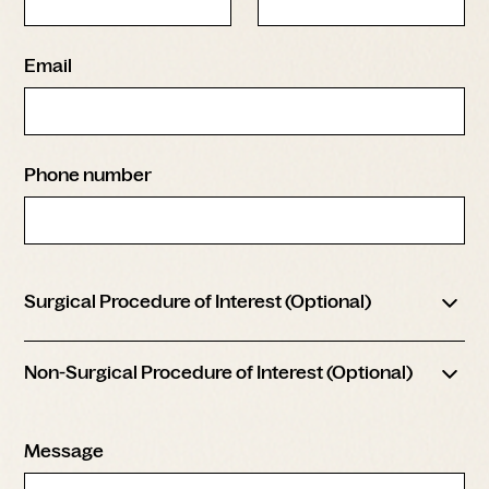
Email
Phone number
Surgical Procedure of Interest (Optional)
Face & Neck Lift
Non-Surgical Procedure of Interest (Optional)
Blepharoplasty (Eyelid Surgery)
Brow Lift
Injectable Treatments
Rhinoplasty
Message
Facials / Peels
Chin Augmentation
Skincare Products
Laser Resurfacing