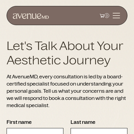
0
Let's Talk About Your
Aesthetic Journey
At AvenueMD, every consultation is led by a board-
certified specialist focused on understanding your
personal goals. Tell us what your concerns are and
we will respond to book a consultation with the right
medical specialist.
First name
Last name