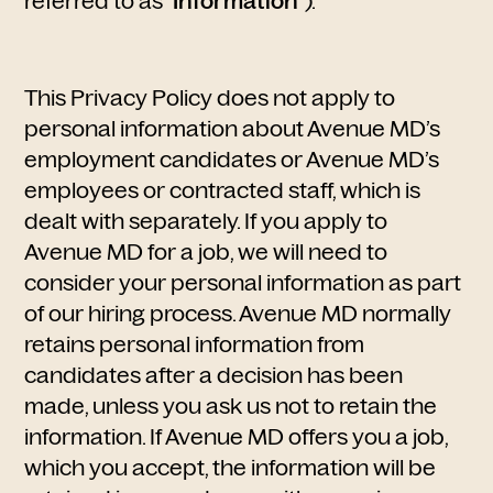
referred to as "
Information
").
This Privacy Policy does not apply to
personal information about Avenue MD’s
employment candidates or Avenue MD’s
employees or contracted staff, which is
dealt with separately. If you apply to
Avenue MD for a job, we will need to
consider your personal information as part
of our hiring process. Avenue MD normally
retains personal information from
candidates after a decision has been
made, unless you ask us not to retain the
information. If Avenue MD offers you a job,
which you accept, the information will be