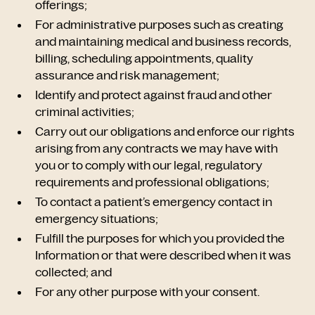
offerings;
For administrative purposes such as creating
and maintaining medical and business records,
billing, scheduling appointments, quality
assurance and risk management;
Identify and protect against fraud and other
criminal activities;
Carry out our obligations and enforce our rights
arising from any contracts we may have with
you or to comply with our legal, regulatory
requirements and professional obligations;
To contact a patient’s emergency contact in
emergency situations;
Fulfill the purposes for which you provided the
Information or that were described when it was
collected; and
For any other purpose with your consent.