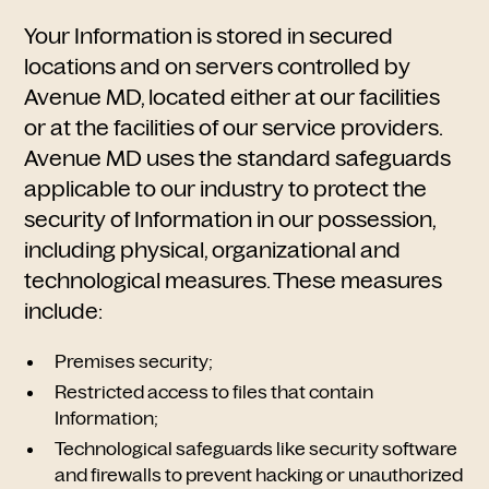
Your Information is stored in secured
locations and on servers controlled by
Avenue MD, located either at our facilities
or at the facilities of our service providers.
Avenue MD uses the standard safeguards
applicable to our industry to protect the
security of Information in our possession,
including physical, organizational and
technological measures. These measures
include:
Premises security;
Restricted access to files that contain
Information;
Technological safeguards like security software
and firewalls to prevent hacking or unauthorized