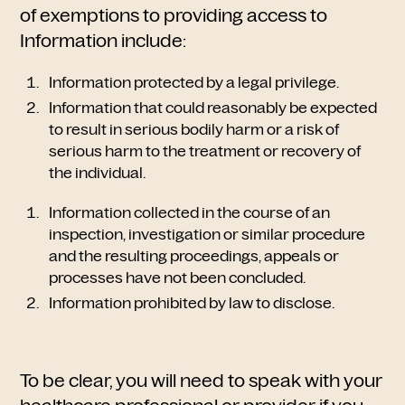
of exemptions to providing access to
Information include:
Information protected by a legal privilege.
Information that could reasonably be expected
to result in serious bodily harm or a risk of
serious harm to the treatment or recovery of
the individual.
Information collected in the course of an
inspection, investigation or similar procedure
and the resulting proceedings, appeals or
processes have not been concluded.
Information prohibited by law to disclose.
To be clear, you will need to speak with your