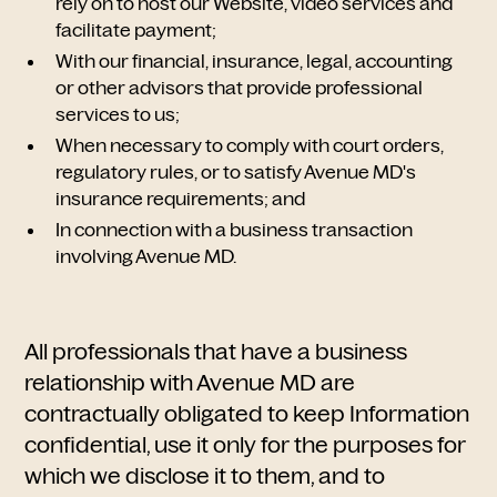
rely on to host our Website, video services and
facilitate payment;
With our financial, insurance, legal, accounting
or other advisors that provide professional
services to us;
When necessary to comply with court orders,
regulatory rules, or to satisfy Avenue MD's
insurance requirements; and
In connection with a business transaction
involving Avenue MD.
All professionals that have a business
relationship with Avenue MD are
contractually obligated to keep Information
confidential, use it only for the purposes for
which we disclose it to them, and to