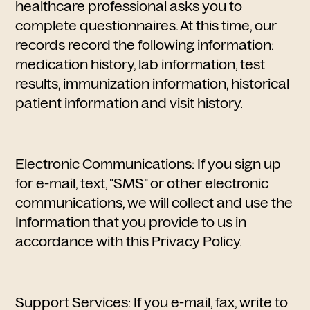
healthcare professional asks you to
complete questionnaires. At this time, our
records record the following information:
medication history, lab information, test
results, immunization information, historical
patient information and visit history.
Electronic Communications: If you sign up
for e-mail, text, "SMS" or other electronic
communications, we will collect and use the
Information that you provide to us in
accordance with this Privacy Policy.
Support Services: If you e-mail, fax, write to