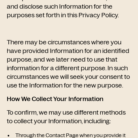
and disclose such Information for the
purposes set forth in this Privacy Policy.
There may be circumstances where you
have provided Information for an identified
purpose, and we later need to use that
information for a different purpose. In such
circumstances we will seek your consent to
use the Information for the new purpose.
How We Collect Your Information
To confirm, we may use different methods
to collect your Information, including:
Through the Contact Page when you provide it