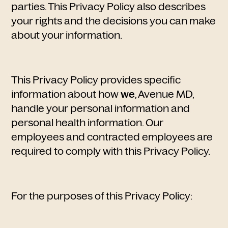
parties. This Privacy Policy also describes
your rights and the decisions you can make
about your information.
This Privacy Policy provides specific
information about how
we
, Avenue MD,
handle your personal information and
personal health information. Our
employees and contracted employees are
required to comply with this Privacy Policy.
For the purposes of this Privacy Policy: