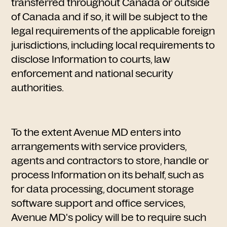
transferred throughout Canada or outside
of Canada and if so, it will be subject to the
legal requirements of the applicable foreign
jurisdictions, including local requirements to
disclose Information to courts, law
enforcement and national security
authorities.
To the extent Avenue MD enters into
arrangements with service providers,
agents and contractors to store, handle or
process Information on its behalf, such as
for data processing, document storage
software support and office services,
Avenue MD's policy will be to require such