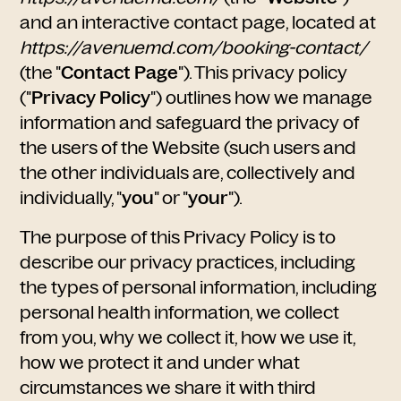
and an interactive contact page, located at
https://avenuemd.com/booking-contact/
(the "
Contact Page
"). This privacy policy
("
Privacy Policy
") outlines how we manage
information and safeguard the privacy of
the users of the Website (such users and
the other individuals are, collectively and
individually, "
you
" or "
your
").
The purpose of this Privacy Policy is to
describe our privacy practices, including
the types of personal information, including
personal health information, we collect
from you, why we collect it, how we use it,
how we protect it and under what
circumstances we share it with third