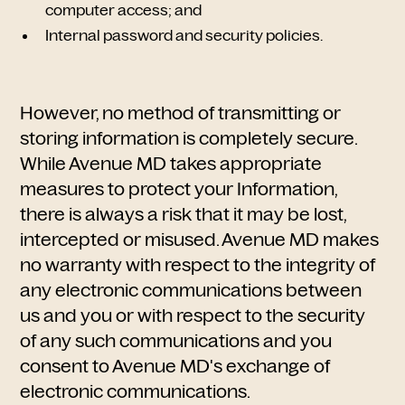
computer access; and
Internal password and security policies.
However, no method of transmitting or
storing information is completely secure.
While Avenue MD takes appropriate
measures to protect your Information,
there is always a risk that it may be lost,
intercepted or misused. Avenue MD makes
no warranty with respect to the integrity of
any electronic communications between
us and you or with respect to the security
of any such communications and you
consent to Avenue MD's exchange of
electronic communications.