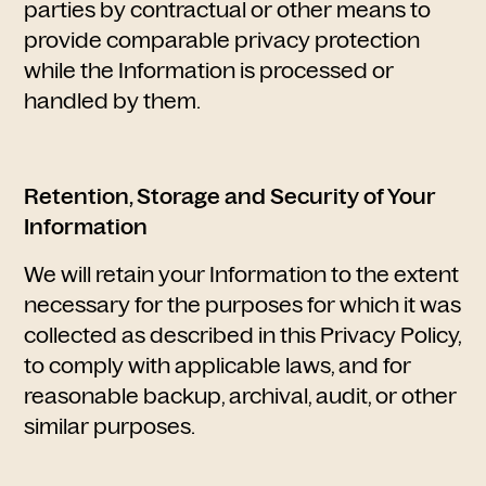
parties by contractual or other means to
provide comparable privacy protection
while the Information is processed or
handled by them.
Retention, Storage and Security of Your
Information
We will retain your Information to the extent
necessary for the purposes for which it was
collected as described in this Privacy Policy,
to comply with applicable laws, and for
reasonable backup, archival, audit, or other
similar purposes.