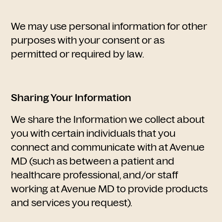
We may use personal information for other
purposes with your consent or as
permitted or required by law.
​Sharing Your Information
We share the Information we collect about
you with certain individuals that you
connect and communicate with at Avenue
MD (such as between a patient and
healthcare professional, and/or staff
working at Avenue MD to provide products
and services you request).