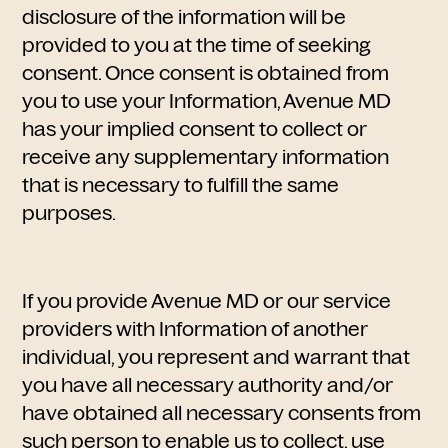
disclosure of the information will be
provided to you at the time of seeking
consent. Once consent is obtained from
you to use your Information, Avenue MD
has your implied consent to collect or
receive any supplementary information
that is necessary to fulfill the same
purposes.
If you provide Avenue MD or our service
providers with Information of another
individual, you represent and warrant that
you have all necessary authority and/or
have obtained all necessary consents from
such person to enable us to collect, use