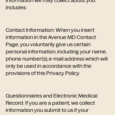
Information we may collect about you
includes:
Contact Information: When you insert
information in the Avenue MD Contact
Page, you voluntarily give us certain
personal information, including your name,
phone number(s), e-mail address which will
only be used in accordance with the
provisions of this Privacy Policy.
Questionnaires and Electronic Medical
Record: If you are a patient, we collect
information you submit to us if your