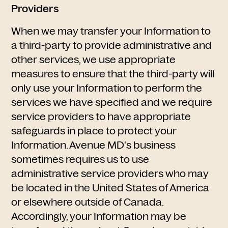
Providers
When we may transfer your Information to
a third-party to provide administrative and
other services, we use appropriate
measures to ensure that the third-party will
only use your Information to perform the
services we have specified and we require
service providers to have appropriate
safeguards in place to protect your
Information. Avenue MD's business
sometimes requires us to use
administrative service providers who may
be located in the United States of America
or elsewhere outside of Canada.
Accordingly, your Information may be