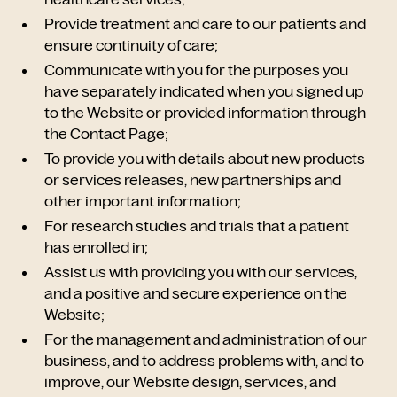
Provide treatment and care to our patients and
ensure continuity of care;
Communicate with you for the purposes you
have separately indicated when you signed up
to the Website or provided information through
the Contact Page;
To provide you with details about new products
or services releases, new partnerships and
other important information;
For research studies and trials that a patient
has enrolled in;
Assist us with providing you with our services,
and a positive and secure experience on the
Website;
For the management and administration of our
business, and to address problems with, and to
improve, our Website design, services, and