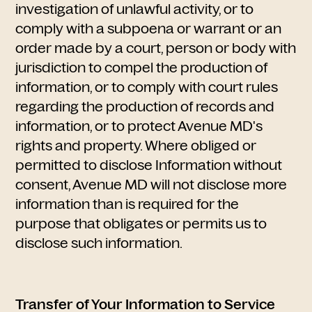
investigation of unlawful activity, or to
comply with a subpoena or warrant or an
order made by a court, person or body with
jurisdiction to compel the production of
information, or to comply with court rules
regarding the production of records and
information, or to protect Avenue MD's
rights and property. Where obliged or
permitted to disclose Information without
consent, Avenue MD will not disclose more
information than is required for the
purpose that obligates or permits us to
disclose such information.
Transfer of Your Information to Service