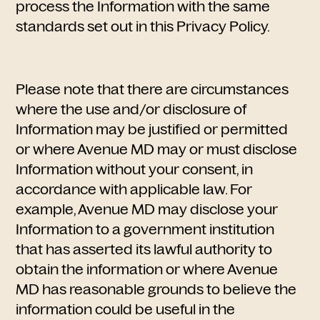
process the Information with the same
standards set out in this Privacy Policy.
Please note that there are circumstances
where the use and/or disclosure of
Information may be justified or permitted
or where Avenue MD may or must disclose
Information without your consent, in
accordance with applicable law. For
example, Avenue MD may disclose your
Information to a government institution
that has asserted its lawful authority to
obtain the information or where Avenue
MD has reasonable grounds to believe the
information could be useful in the