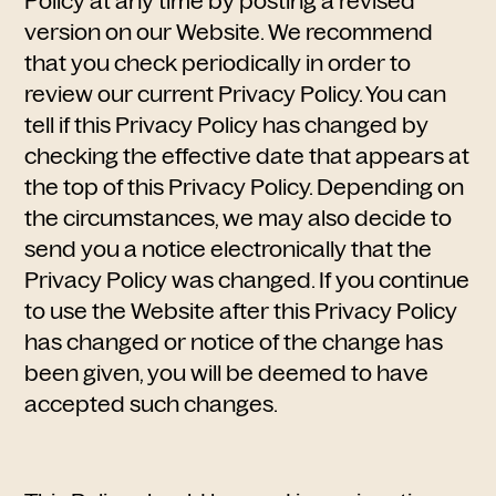
Policy at any time by posting a revised
version on our Website. We recommend
that you check periodically in order to
review our current Privacy Policy. You can
tell if this Privacy Policy has changed by
checking the effective date that appears at
the top of this Privacy Policy. Depending on
the circumstances, we may also decide to
send you a notice electronically that the
Privacy Policy was changed. If you continue
to use the Website after this Privacy Policy
has changed or notice of the change has
been given, you will be deemed to have
accepted such changes.