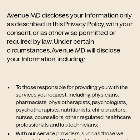
Avenue MD discloses your Information only
as described in this Privacy Policy, with your
consent, or as otherwise permitted or
required by law. Under certain
circumstances, Avenue MD will disclose
your Information, including:
To those responsible for providing you with the
services you request, including physicians,
pharmacists, physiotherapists, psychologists,
psychotherapists, nutritionists,
chiropractors,
nurses, counsellors, other regulated healthcare
professionals and lab technicians;
With our service providers, such as those we