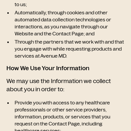
to us;
Automatically, through cookies and other
automated data collection technologies or
interactions, as you navigate through our
Website and the Contact Page; and
Through the partners that we work with and that
you engage with while requesting products and
services at Avenue MD.
How We Use Your Information
We may use the Information we collect
about you in order to:
Provide you with access to any healthcare
professionals or other service providers,
information, products, or services that you
request on the Contact Page, including
healthcare services;