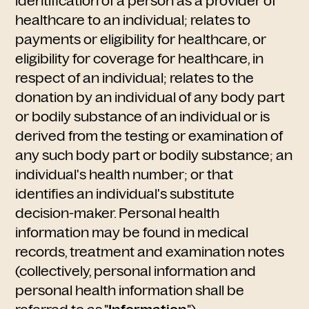
identification of a person as a provider of
healthcare to an individual; relates to
payments or eligibility for healthcare, or
eligibility for coverage for healthcare, in
respect of an individual; relates to the
donation by an individual of any body part
or bodily substance of an individual or is
derived from the testing or examination of
any such body part or bodily substance; an
individual's health number; or that
identifies an individual's substitute
decision-maker. Personal health
information may be found in medical
records, treatment and examination notes
(collectively, personal information and
personal health information shall be