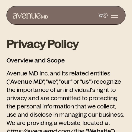
0
Privacy Policy
Overview and Scope
Avenue MD Inc. and its related entities
("
Avenue MD
", "
we
", "
our
" or "
us
")
recognize
the importance of an individual's right to
privacy and are committed to protecting
the personal information that we collect,
use and disclose in managing our business.
We are providing a website, located at
https://avenuemd.com/
(the
"Website
")