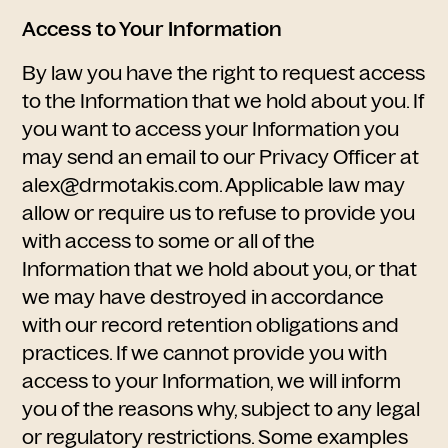
Access to Your Information
By law you have the right to request access
to the Information that we hold about you. If
you want to access your Information you
may send an email to our Privacy Officer at
alex@drmotakis.com. Applicable law may
allow or require us to refuse to provide you
with access to some or all of the
Information that we hold about you, or that
we may have destroyed in accordance
with our record retention obligations and
practices. If we cannot provide you with
access to your Information, we will inform
you of the reasons why, subject to any legal
or regulatory restrictions. Some examples