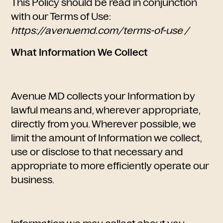
This Policy should be read in conjunction
with our Terms of Use:
https://avenuemd.com/terms-of-use /
What Information We Collect
Avenue MD collects your Information by
lawful means and, wherever appropriate,
directly from you. Wherever possible, we
limit the amount of Information we collect,
use or disclose to that necessary and
appropriate to more efficiently operate our
business.