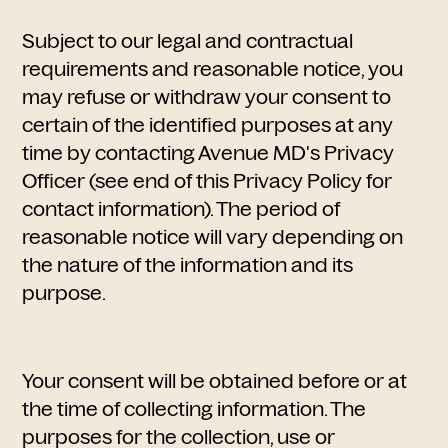
Subject to our legal and contractual
requirements and reasonable notice, you
may refuse or withdraw your consent to
certain of the identified purposes at any
time by contacting Avenue MD's Privacy
Officer (see end of this Privacy Policy for
contact information). The period of
reasonable notice will vary depending on
the nature of the information and its
purpose.
Your consent will be obtained before or at
the time of collecting information. The
purposes for the collection, use or