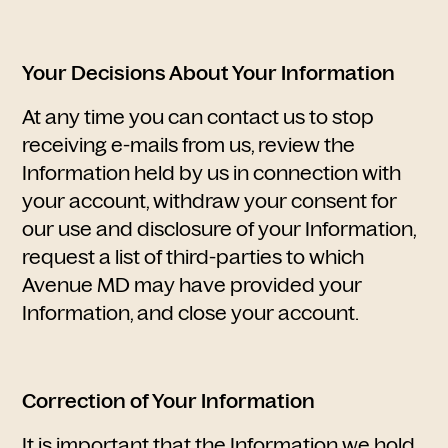
Your Decisions About Your Information
At any time you can contact us to stop
receiving e-mails from us, review the
Information held by us in connection with
your account, withdraw your consent for
our use and disclosure of your Information,
request a list of third-parties to which
Avenue MD may have provided your
Information, and close your account.
Correction of Your Information
It is important that the Information we hold