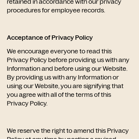
retained in accordance with our privacy
procedures for employee records.
Acceptance of Privacy Policy
We encourage everyone to read this
Privacy Policy before providing us with any
Information and before using our Website.
By providing us with any Information or
using our Website, you are signifying that
you agree with all of the terms of this
Privacy Policy.
We reserve the right to amend this Privacy