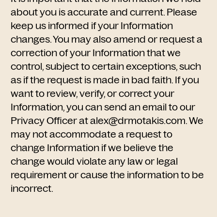
about you is accurate and current. Please
keep us informed if your Information
changes. You may also amend or request a
correction of your Information that we
control, subject to certain exceptions, such
as if the request is made in bad faith. If you
want to review, verify, or correct your
Information, you can send an email to our
Privacy Officer at alex@drmotakis.com. We
may not accommodate a request to
change Information if we believe the
change would violate any law or legal
requirement or cause the information to be
incorrect.