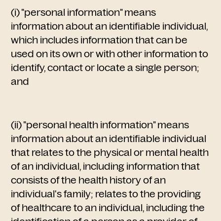
(i) "personal information" means
information about an identifiable individual,
which includes information that can be
used on its own or with other information to
identify, contact or locate a single person;
and
(ii) "personal health information" means
information about an identifiable individual
that relates to the physical or mental health
of an individual, including information that
consists of the health history of an
individual's family; relates to the providing
of healthcare to an individual, including the