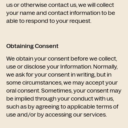
us or otherwise contact us, we will collect
your name and contact information to be
able to respond to your request.
​Obtaining Consent
We obtain your consent before we collect,
use or disclose your Information. Normally,
we ask for your consent in writing, but in
some circumstances, we may accept your
oral consent. Sometimes, your consent may
be implied through your conduct with us,
such as by agreeing to applicable terms of
use and/or by accessing our services.