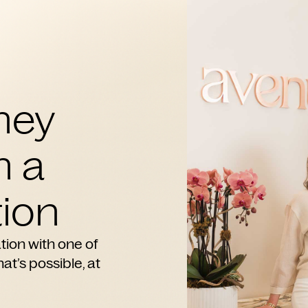
ney
h a
ion
tion with one of
at’s possible, at