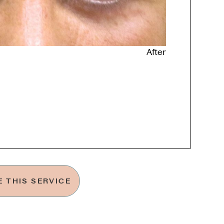
After
 THIS SERVICE