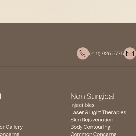
(416) 925 5775
l
Non Surgical
Injectibles
Laser & Light Therapies
Skin Rejuvenation
ter Gallery
Body Contouring
oncerns
Common Concerns