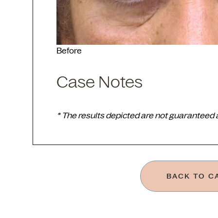
Before
Case Notes
* The results depicted are not guaranteed
BACK TO C