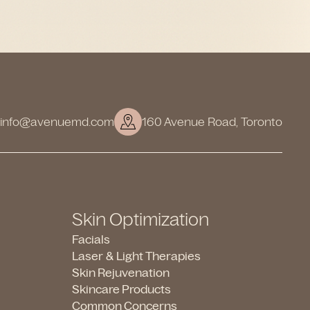
info@avenuemd.com
160 Avenue Road, Toronto
Skin Optimization
Facials
Laser & Light Therapies
Skin Rejuvenation
Skincare Products
Common Concerns