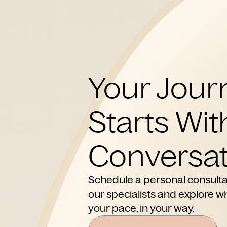
Your Jour
Starts Wit
Conversat
Schedule a personal consulta
our specialists and explore wh
your pace, in your way.