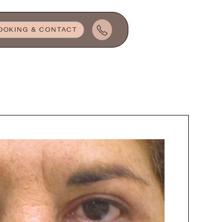
OOKING & CONTACT