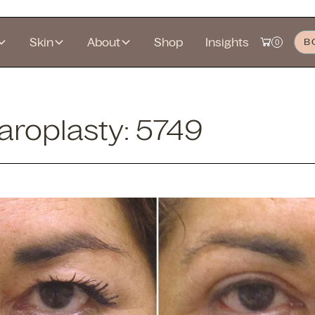
Skin
About
Shop
Insights
B
0
roplasty: 5749