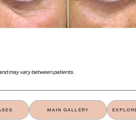
 and may vary between patients.
ASES
MAIN GALLERY
EXPLORE