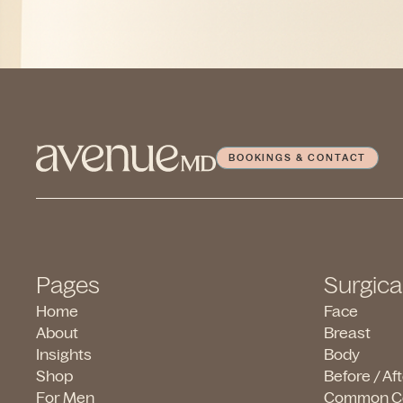
BOOKINGS & CONTACT
Pages
Surgica
Home
Face
About
Breast
Insights
Body
Shop
Before / Af
For Men
Common C