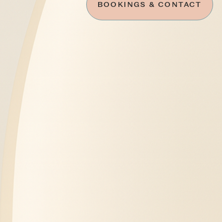
BOOKINGS & CONTACT