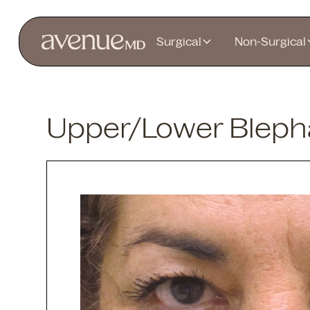
Surgical
Non-Surgical
Upper/Lower Blepha