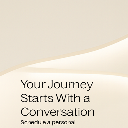
Your Journey
Starts With a
Conversation
Schedule a personal