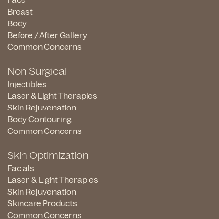
Face
Breast
Body
Before / After Gallery
Common Concerns
Non Surgical
Injectibles
Laser & Light Therapies
Skin Rejuvenation
Body Contouring
Common Concerns
Skin Optimization
Facials
Laser & Light Therapies
Skin Rejuvenation
Skincare Products
Common Concerns