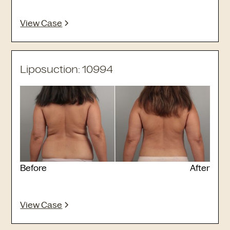
View Case
Liposuction: 10994
Before
After
View Case