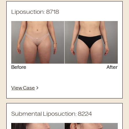
Liposuction: 8718
Before
After
View Case
Submental Liposuction: 8224