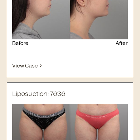
Before
After
View Case
Liposuction: 7636