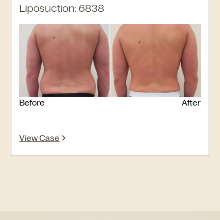
Liposuction: 6838
Before
After
View Case