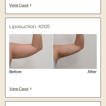
View Case
Liposuction: 4205
Before
After
View Case