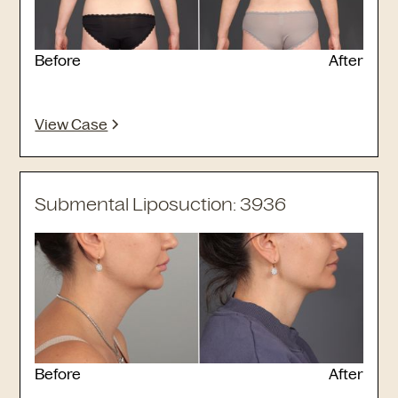
Before
After
View Case
Submental Liposuction: 3936
Before
After