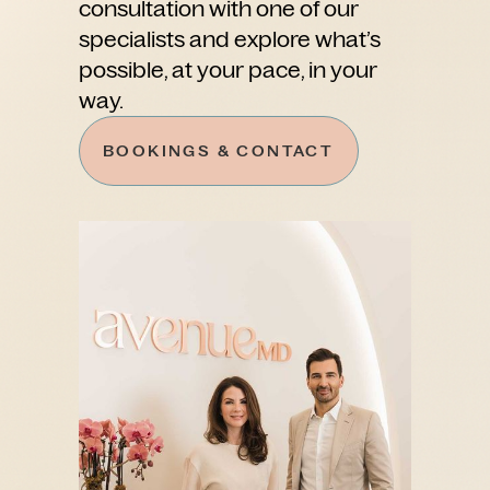
consultation with one of our
specialists and explore what’s
possible, at your pace, in your
way.
BOOKINGS & CONTACT