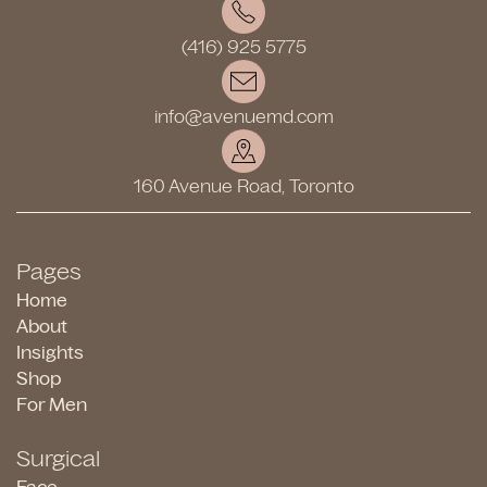
(416) 925 5775
info@avenuemd.com
160 Avenue Road, Toronto
Pages
Home
About
Insights
Shop
For Men
Surgical