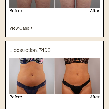
Before
After
View Case
Liposuction: 7408
Before
After