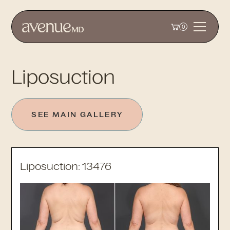
0
Liposuction
SEE MAIN GALLERY
Liposuction: 13476