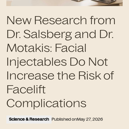
New Research from
Dr. Salsberg and Dr.
Motakis: Facial
Injectables Do Not
Increase the Risk of
Facelift
Complications
Science & Research
Published on
May 27, 2026