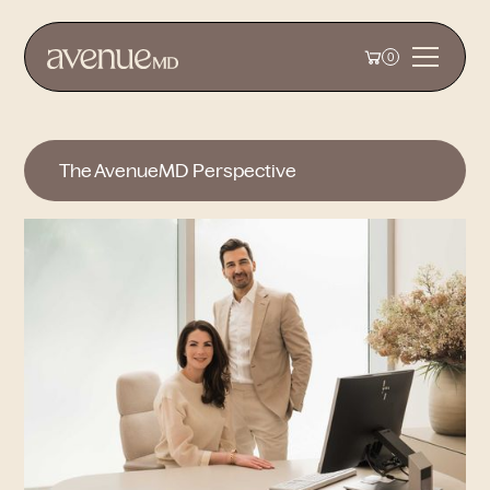
0
The AvenueMD Perspective