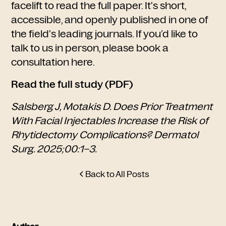
facelift to read the full paper. It's short,
accessible, and openly published in one of
the field's leading journals. If you’d like to
talk to us in person, please
book a
consultation here.
Read the full study (PDF)
Salsberg J, Motakis D. Does Prior Treatment
With Facial Injectables Increase the Risk of
Rhytidectomy Complications? Dermatol
Surg. 2025;00:1–3.
Back to All Posts