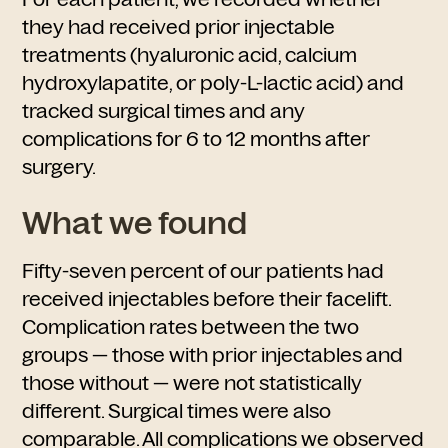
they had received prior injectable
treatments (hyaluronic acid, calcium
hydroxylapatite, or poly-L-lactic acid) and
tracked surgical times and any
complications for 6 to 12 months after
surgery.
What we found
Fifty-seven percent of our patients had
received injectables before their facelift.
Complication rates between the two
groups — those with prior injectables and
those without — were not statistically
different. Surgical times were also
comparable. All complications we observed