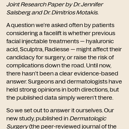
Joint Research Paper by Dr. Jennifer
Salsberg and Dr. Dimitrios Motakis.
A question we're asked often by patients
considering a facelift is whether previous
facial injectable treatments — hyaluronic
acid, Sculptra, Radiesse — might affect their
candidacy for surgery, or raise the risk of
complications down the road. Until now,
there hasn't been a clear evidence-based
answer. Surgeons and dermatologists have
held strong opinions in both directions, but
the published data simply weren't there.
So we set out to answer it ourselves. Our
new study, published in
Dermatologic
Surgery
(the peer-reviewed journal of the