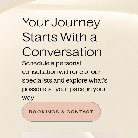
Your Journey
Starts With a
Conversation
Schedule a personal
consultation with one of our
specialists and explore what’s
possible, at your pace, in your
way.
BOOKINGS & CONTACT