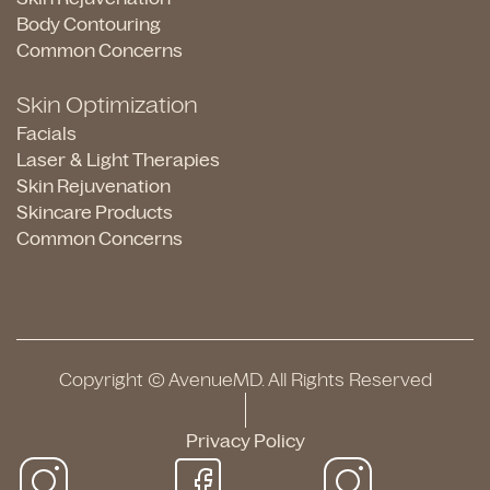
Body Contouring
Common Concerns
Skin Optimization
Facials
Laser & Light Therapies
Skin Rejuvenation
Skincare Products
Common Concerns
Copyright © AvenueMD. All Rights Reserved
Privacy Policy