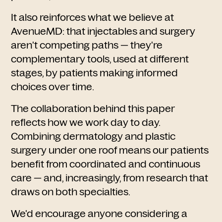
It also reinforces what we believe at
AvenueMD: that injectables and surgery
aren't competing paths — they're
complementary tools, used at different
stages, by patients making informed
choices over time.
The collaboration behind this paper
reflects how we work day to day.
Combining dermatology and plastic
surgery under one roof means our patients
benefit from coordinated and continuous
care — and, increasingly, from research that
draws on both specialties.
We'd encourage anyone considering a