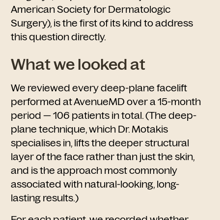
American Society for Dermatologic
Surgery), is the first of its kind to address
this question directly.
What we looked at
We reviewed every deep-plane facelift
performed at AvenueMD over a 15-month
period — 106 patients in total. (The deep-
plane technique, which Dr. Motakis
specialises in, lifts the deeper structural
layer of the face rather than just the skin,
and is the approach most commonly
associated with natural-looking, long-
lasting results.)
For each patient, we recorded whether