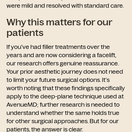
were mild and resolved with standard care.
Why this matters for our
patients
If you've had filler treatments over the
years and are now considering a facelift,
our research offers genuine reassurance.
Your prior aesthetic journey does not need
to limit your future surgical options. It's
worth noting that these findings specifically
apply to the deep-plane technique used at
AvenueMD; further research is needed to
understand whether the same holds true
for other surgical approaches. But for our
patients, the answer is clear.