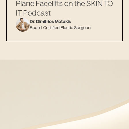
Plane Facelifts on the SKIN TO
IT Podcast
Dr. Dimitrios Motakis
Board-Certified Plastic Surgeon