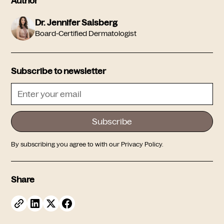
Author
Dr. Jennifer Salsberg
Board-Certified Dermatologist
Subscribe to newsletter
By subscribing you agree to with our
Privacy Policy.
Share