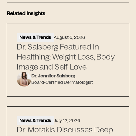
Related Insights
News & Trends
August 6, 2026
Dr. Salsberg Featured in
Healthing: Weight Loss, Body
Image and Self-Love
Dr. Jennifer Salsberg
Board-Certified Dermatologist
News & Trends
July 12, 2026
Dr. Motakis Discusses Deep