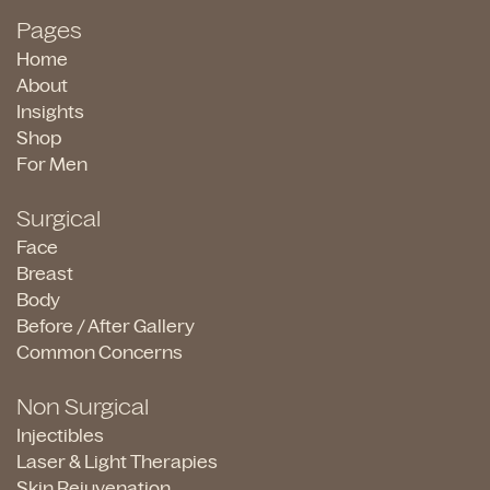
Pages
Home
About
Insights
Shop
For Men
Surgical
Face
Breast
Body
Before / After Gallery
Common Concerns
Non Surgical
Injectibles
Laser & Light Therapies
Skin Rejuvenation