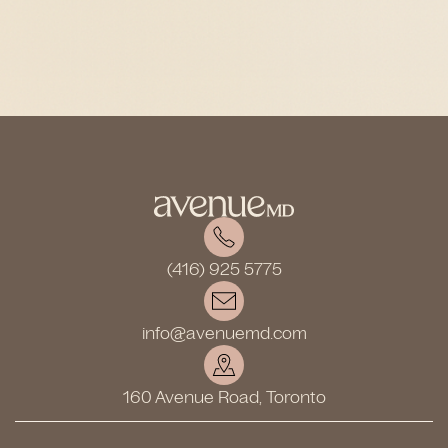
(416) 925 5775
info@avenuemd.com
160 Avenue Road, Toronto