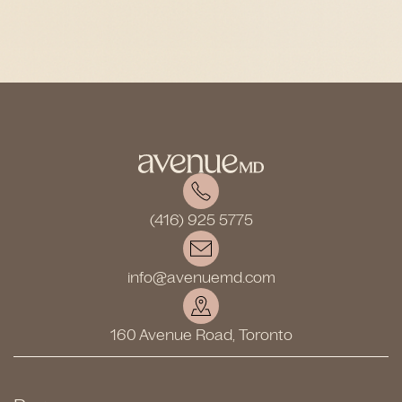
(416) 925 5775
info@avenuemd.com
160 Avenue Road, Toronto