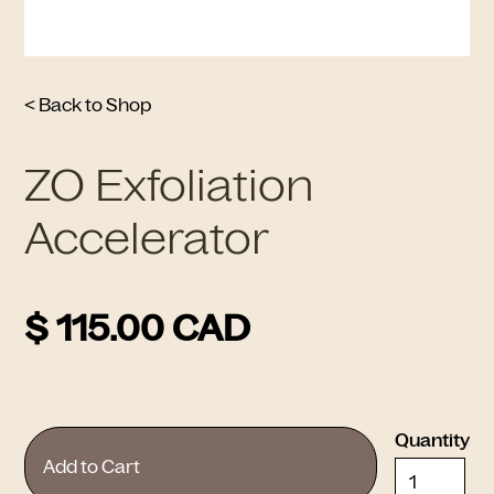
< Back to Shop
ZO Exfoliation
Accelerator
$ 115.00 CAD
Quantity