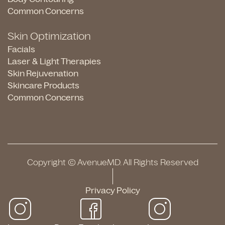
Common Concerns
Skin Optimization
Facials
Laser & Light Therapies
Skin Rejuvenation
Skincare Products
Common Concerns
Copyright © AvenueMD. All Rights Reserved
Privacy Policy