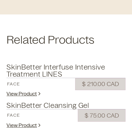
Related Products
SkinBetter Interfuse Intensive
Treatment LINES
$ 210.00 CAD
FACE
View Product
SkinBetter Cleansing Gel
$ 75.00 CAD
FACE
View Product