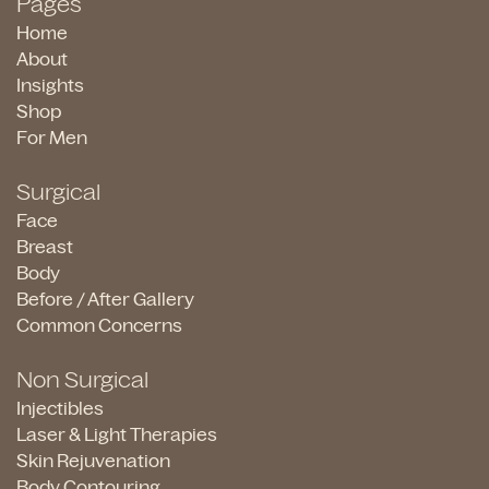
Pages
Home
About
Insights
Shop
For Men
Surgical
Face
Breast
Body
Before / After Gallery
Common Concerns
Non Surgical
Injectibles
Laser & Light Therapies
Skin Rejuvenation
Body Contouring