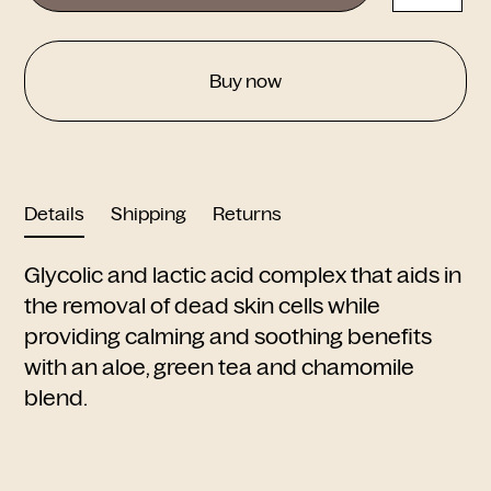
Buy now
Details
Shipping
Returns
Glycolic and lactic acid complex that aids in
the removal of dead skin cells while
providing calming and soothing benefits
with an aloe, green tea and chamomile
blend.