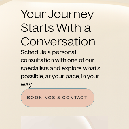
Your Journey
Starts With a
Conversation
Schedule a personal
consultation with one of our
specialists and explore what’s
possible, at your pace, in your
way.
BOOKINGS & CONTACT