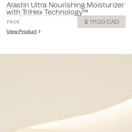
Alastin Ultra Nourishing Moisturizer
with TriHex Technology™
$ 111.00 CAD
FACE
View Product