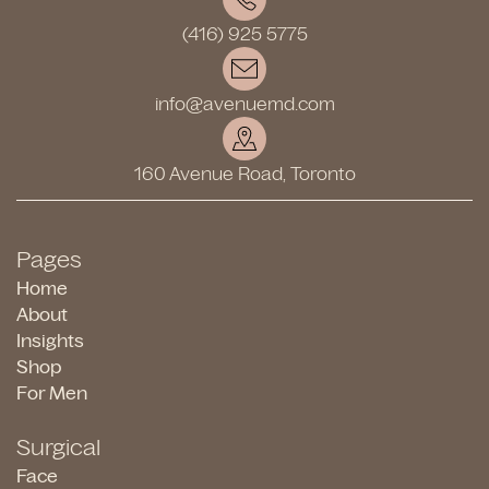
(416) 925 5775
info@avenuemd.com
160 Avenue Road, Toronto
Pages
Home
About
Insights
Shop
For Men
Surgical
Face