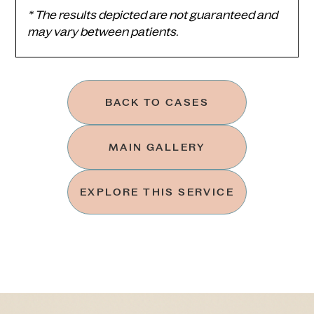
* The results depicted are not guaranteed and
may vary between patients.
BACK TO CASES
MAIN GALLERY
EXPLORE THIS SERVICE