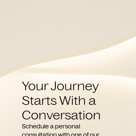
Your Journey
Starts With a
Conversation
Schedule a personal
consultation with one of our