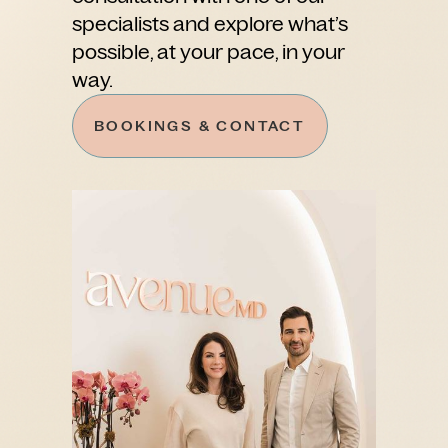
specialists and explore what’s
possible, at your pace, in your
way.
BOOKINGS & CONTACT