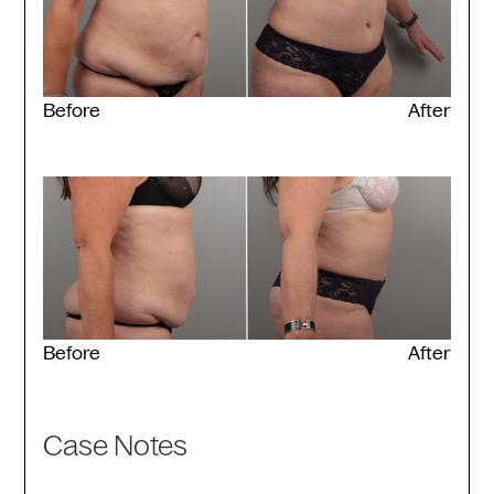
Before
After
Before
After
Case Notes