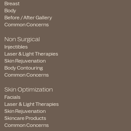
Breast
Body
Before / After Gallery
Common Concerns
Non Surgical
Injectibles
Laser & Light Therapies
Skin Rejuvenation
Body Contouring
Common Concerns
Skin Optimization
Facials
Laser & Light Therapies
Skin Rejuvenation
Skincare Products
Common Concerns