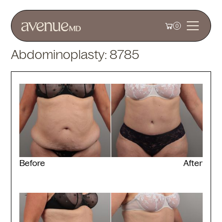
0
Abdominoplasty: 8785
Before
After