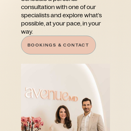
consultation with one of our
specialists and explore what’s
possible, at your pace, in your
way.
BOOKINGS & CONTACT