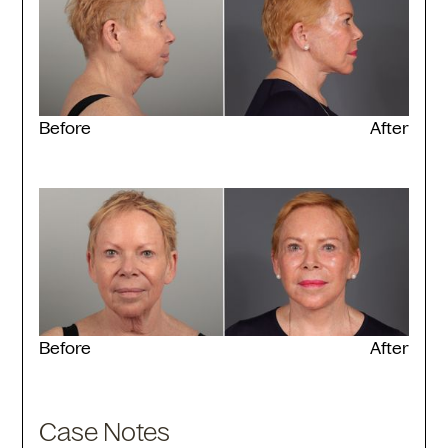
Before
After
Before
After
Case Notes