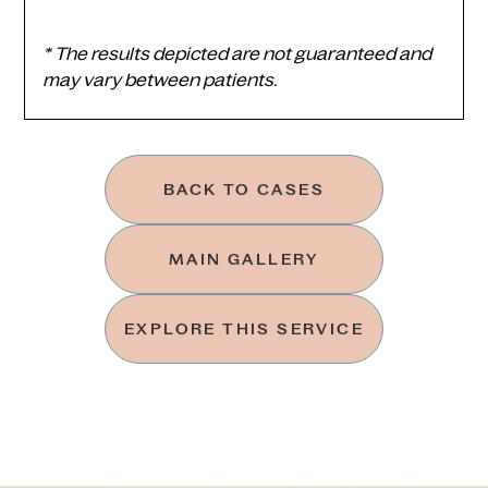
* The results depicted are not guaranteed and
may vary between patients.
BACK TO CASES
MAIN GALLERY
EXPLORE THIS SERVICE