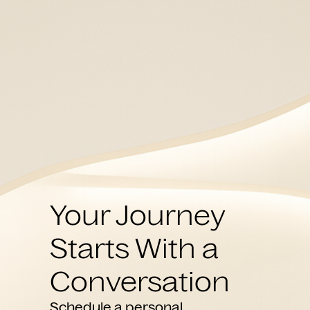
Your Journey
Starts With a
Conversation
Schedule a personal