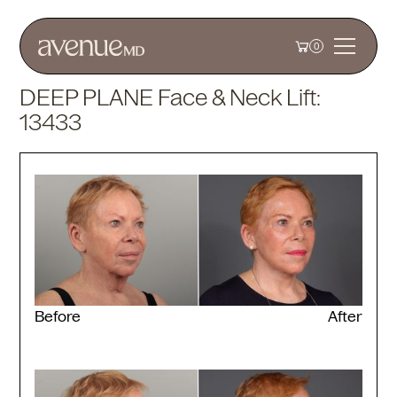
0
DEEP PLANE Face & Neck Lift:
13433
Before
After