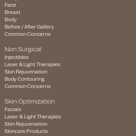
Face
Breast
Body
Before / After Gallery
Common Concerns
Non Surgical
Injectibles
Laser & Light Therapies
Skin Rejuvenation
Body Contouring
Common Concerns
Skin Optimization
Facials
Laser & Light Therapies
Skin Rejuvenation
Skincare Products