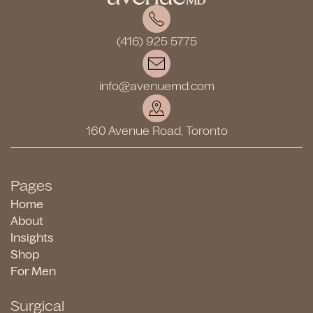
(416) 925 5775
info@avenuemd.com
160 Avenue Road, Toronto
Pages
Home
About
Insights
Shop
For Men
Surgical