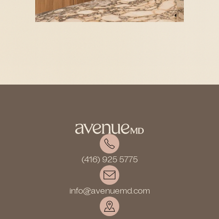
(416) 925 5775
info@avenuemd.com