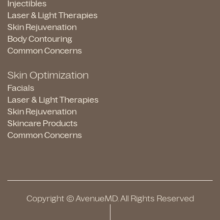
Injectibles
Laser & Light Therapies
Skin Rejuvenation
Body Contouring
Common Concerns
Skin Optimization
Facials
Laser & Light Therapies
Skin Rejuvenation
Skincare Products
Common Concerns
Copyright © AvenueMD. All Rights Reserved