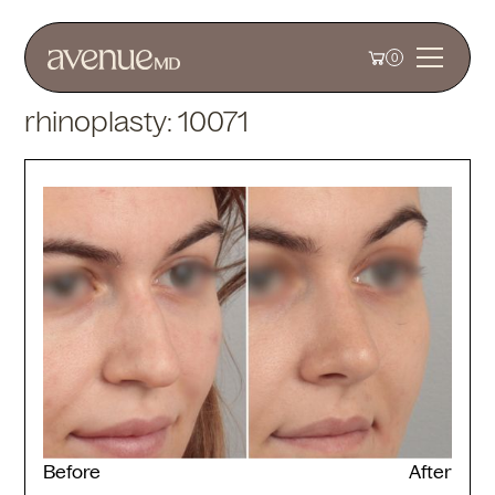
0
rhinoplasty: 10071
Before
After