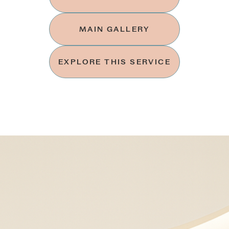
MAIN GALLERY
EXPLORE THIS SERVICE