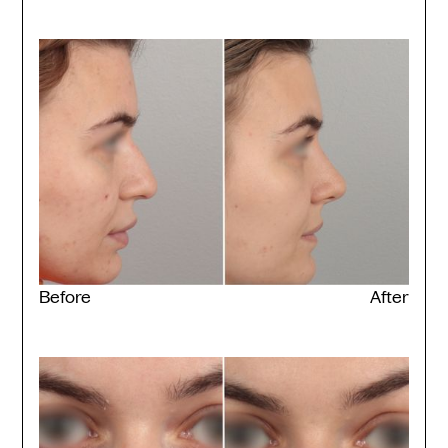
Before
After