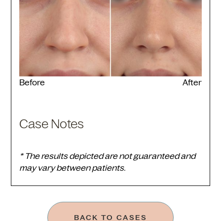
Before
After
Case Notes
* The results depicted are not guaranteed and
may vary between patients.
BACK TO CASES