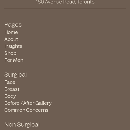
160 Avenue Road, Toronto
Pages
Home
About
Insights
Shop
For Men
Surgical
Face
Breast
Body
Before / After Gallery
Common Concerns
Non Surgical