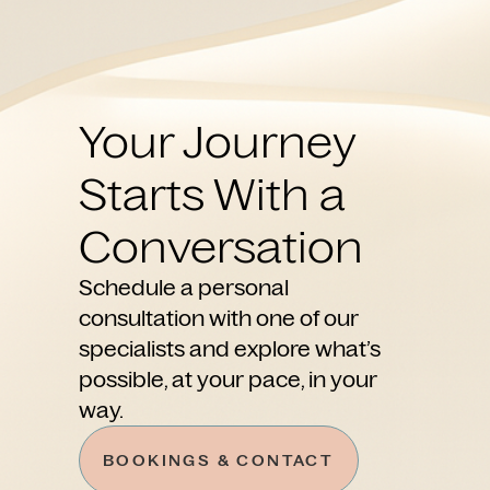
Your Journey
Starts With a
Conversation
Schedule a personal
consultation with one of our
specialists and explore what’s
possible, at your pace, in your
way.
BOOKINGS & CONTACT