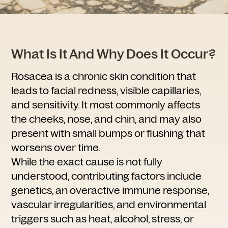
What Is It And Why Does It Occur?
Rosacea is a chronic skin condition that
leads to facial redness, visible capillaries,
and sensitivity. It most commonly affects
the cheeks, nose, and chin, and may also
present with small bumps or flushing that
worsens over time.
While the exact cause is not fully
understood, contributing factors include
genetics, an overactive immune response,
vascular irregularities, and environmental
triggers such as heat, alcohol, stress, or