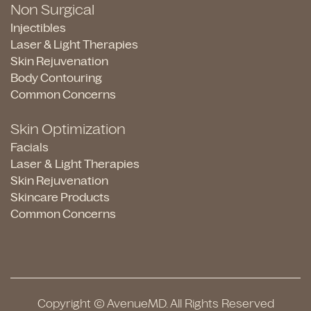
Non Surgical
Injectibles
Laser & Light Therapies
Skin Rejuvenation
Body Contouring
Common Concerns
Skin Optimization
Facials
Laser & Light Therapies
Skin Rejuvenation
Skincare Products
Common Concerns
Copyright © AvenueMD. All Rights Reserved