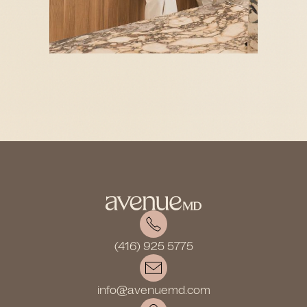
(416) 925 5775
info@avenuemd.com