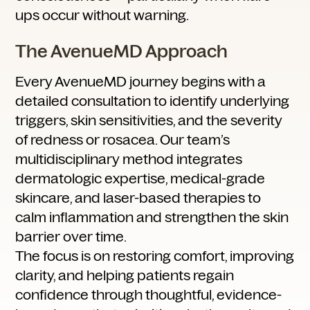
ups occur without warning.
The AvenueMD Approach
Every AvenueMD journey begins with a
detailed consultation to identify underlying
triggers, skin sensitivities, and the severity
of redness or rosacea. Our team’s
multidisciplinary method integrates
dermatologic expertise, medical-grade
skincare, and laser-based therapies to
calm inflammation and strengthen the skin
barrier over time.
The focus is on restoring comfort, improving
clarity, and helping patients regain
confidence through thoughtful, evidence-