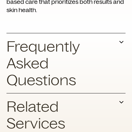
based care that prioritizes both results and
skin health.
Frequently
Asked
Questions
What Triggers Rosacea Flare-
Related
Ups?
Services
Common triggers include sun exposure, hot
beverages, spicy foods, alcohol,