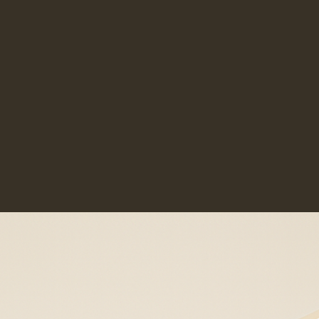
Multidisciplinary Collaboration
rosacea. Fragrance-free, non-irritating
formulations are generally best. Our team
Over 20 Years of Combined Experience
can recommend products suited to
sensitive or reactive skin.