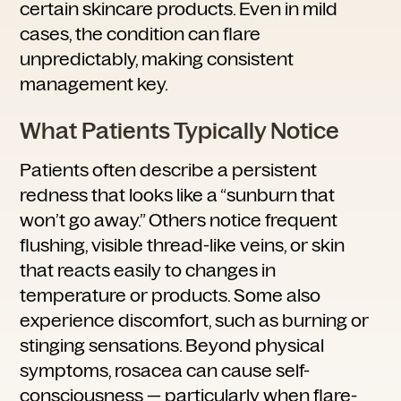
certain skincare products. Even in mild
cases, the condition can flare
unpredictably, making consistent
management key.
What Patients Typically Notice
Patients often describe a persistent
redness that looks like a “sunburn that
won’t go away.” Others notice frequent
flushing, visible thread-like veins, or skin
that reacts easily to changes in
temperature or products. Some also
experience discomfort, such as burning or
stinging sensations. Beyond physical
symptoms, rosacea can cause self-
consciousness — particularly when flare-