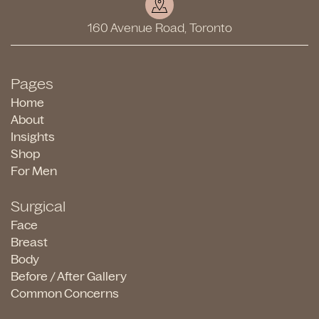
160 Avenue Road, Toronto
Pages
Home
About
Insights
Shop
For Men
Surgical
Face
Breast
Body
Before / After Gallery
Common Concerns