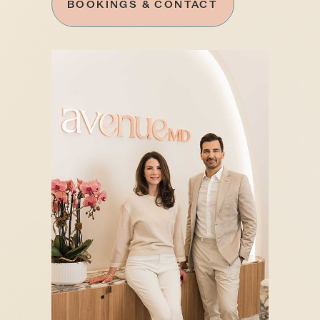
BOOKINGS & CONTACT