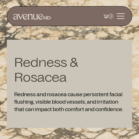
0
Redness &
Rosacea
Redness and rosacea cause persistent facial
flushing, visible blood vessels, and irritation
that can impact both comfort and confidence.