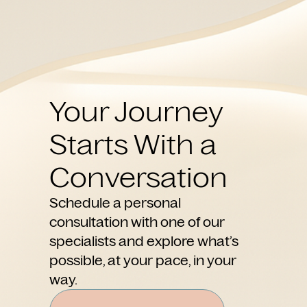
Your Journey
Starts With a
Conversation
Schedule a personal
consultation with one of our
specialists and explore what’s
possible, at your pace, in your
way.