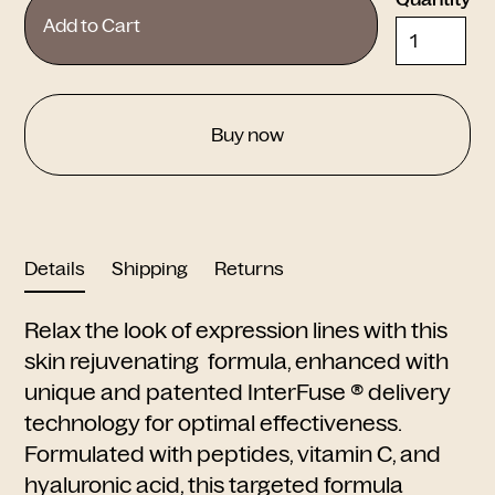
Buy now
Details
Shipping
Returns
Relax the look of expression lines with this
skin rejuvenating formula, enhanced with
unique and patented InterFuse ® delivery
technology for optimal effectiveness.
Formulated with peptides, vitamin C, and
hyaluronic acid, this targeted formula