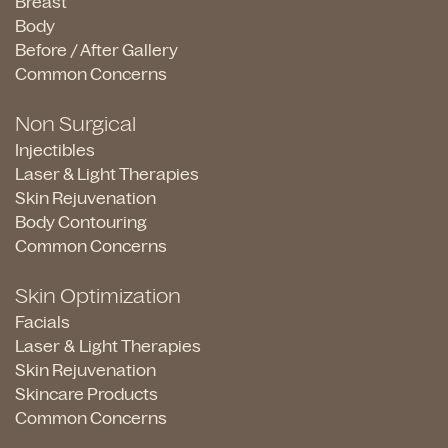
Breast
Body
Before / After Gallery
Common Concerns
Non Surgical
Injectibles
Laser & Light Therapies
Skin Rejuvenation
Body Contouring
Common Concerns
Skin Optimization
Facials
Laser & Light Therapies
Skin Rejuvenation
Skincare Products
Common Concerns