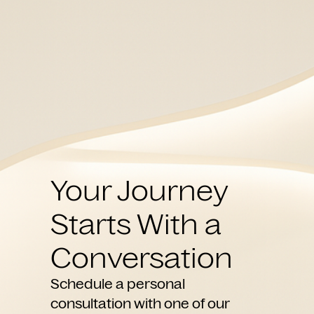
Your Journey
Starts With a
Conversation
Schedule a personal
consultation with one of our