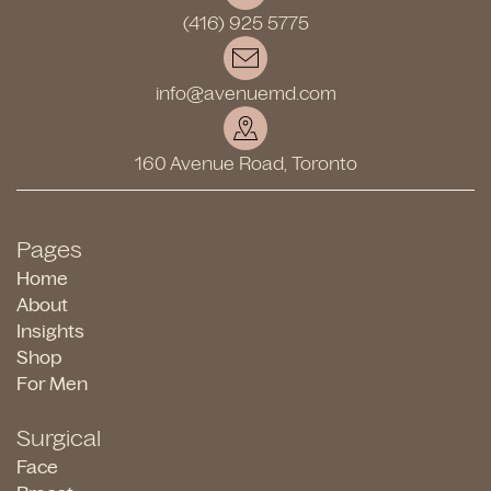
(416) 925 5775
info@avenuemd.com
160 Avenue Road, Toronto
Pages
Home
About
Insights
Shop
For Men
Surgical
Face