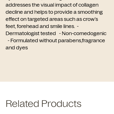
addresses the visual impact of collagen
decline and helps to provide a smoothing
effect on targeted areas such as crow’s
feet, forehead and smile lines. -
Dermatologist tested - Non-comedogenic
- Formulated without parabens,fragrance
and dyes
Related Products