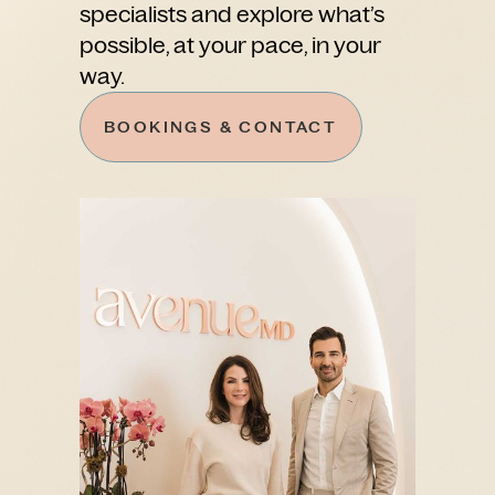
specialists and explore what’s
possible, at your pace, in your
way.
BOOKINGS & CONTACT