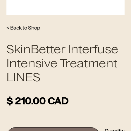
< Back to Shop
SkinBetter Interfuse
Intensive Treatment
LINES
$ 210.00 CAD
Quantity