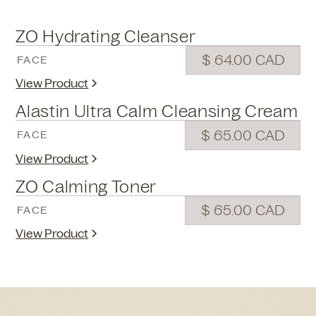
ZO Hydrating Cleanser
$ 64.00 CAD
FACE
View Product
Alastin Ultra Calm Cleansing Cream
$ 65.00 CAD
FACE
View Product
ZO Calming Toner
$ 65.00 CAD
FACE
View Product