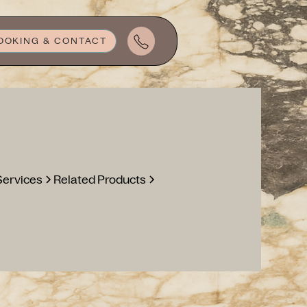
OOKING & CONTACT
Services
Related Products