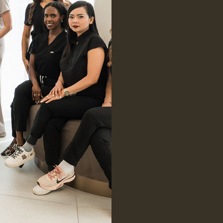
Learn More
Focus on Nat
Multidiscipl
Over 20 Yea
PicoSure® Laser
PicoSure® Laser uses ultra-short
pulses of light to target
pigmentation, acne scars, and fine
lines—revealing clearer, smoother,
and more radiant skin.
Learn More