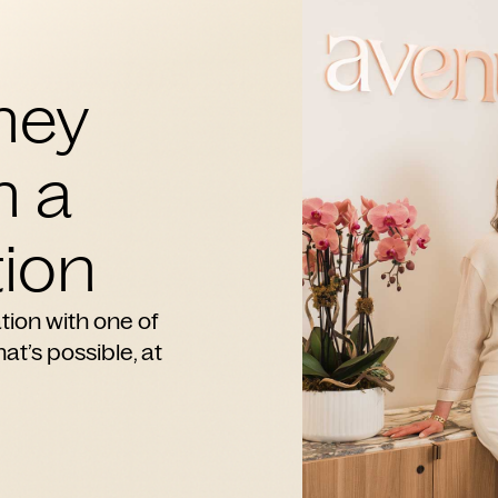
ney
h a
ion
tion with one of
at’s possible, at