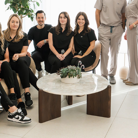
UltraClear Laser
UltraClear™ Laser rejuvenates and
refines the skin using cutting-edge
cold-fiber laser technology to
smooth wrinkles, reduce
pigmentation, and restore clarity
with minimal downtime.
Learn More