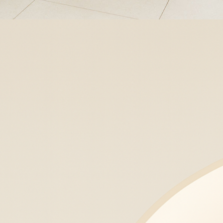
Platelet-Rich Plasma (PRP)
Platelet-Rich Plasma (PRP)
harnesses your body’s own healing
factors to naturally rejuvenate the
skin, stimulate hair growth, and
improve texture, tone, and firmness.
Learn More