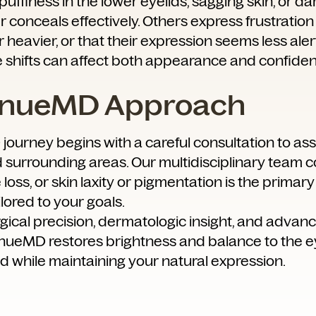
ffiness in the lower eyelids, sagging skin, or dar
conceals effectively. Others express frustration 
 heavier, or that their expression seems less aler
e shifts can affect both appearance and confide
enueMD Approach
ourney begins with a careful consultation to a
d surrounding areas. Our multidisciplinary team
loss, or skin laxity or pigmentation is the primary
lored to your goals.
ical precision, dermatologic insight, and advan
enueMD restores brightness and balance to the e
d while maintaining your natural expression.