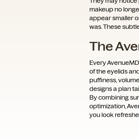
They may notice pu
makeup no longer 
appear smaller or
was. These subtl
The Av
Every AvenueMD j
of the eyelids an
puffiness, volume 
designs a plan tai
By combining surg
optimization, Av
you look refreshe