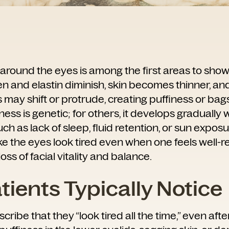
 around the eyes is among the first areas to show
en and elastin diminish, skin becomes thinner, an
may shift or protrude, creating puffiness or bags
lness is genetic; for others, it develops gradually 
such as lack of sleep, fluid retention, or sun expos
 the eyes look tired even when one feels well-re
loss of facial vitality and balance.
ients Typically Notice
cribe that they “look tired all the time,” even aft