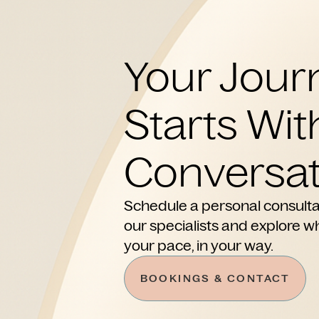
Your Jour
Starts Wit
Conversat
Schedule a personal consulta
our specialists and explore wh
your pace, in your way.
BOOKINGS & CONTACT