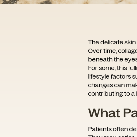
The delicate skin
Over time, collag
beneath the eyes 
For some, this ful
lifestyle factors 
changes can make
contributing to a 
What Pat
Patients often des