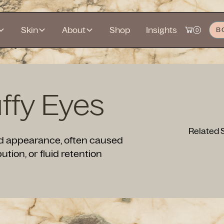
Skin
About
Shop
Insights
B
0
ffy Eyes
Related 
red appearance, often caused
bution, or fluid retention