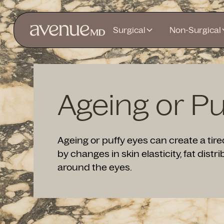
Surgical
Non-Surgical
Ageing or Pu
Ageing or puffy eyes can create a ti
by changes in skin elasticity, fat distri
around the eyes.