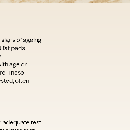
 signs of ageing.
d fat pads
.
with age or
ure. These
sted, often
er adequate rest.