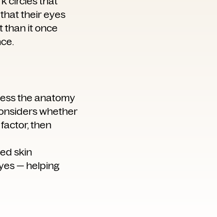
k circles that
that their eyes
t than it once
nce.
ssess the anatomy
 considers whether
 factor, then
ced skin
yes — helping